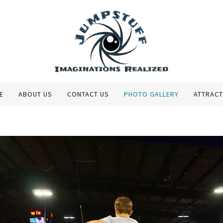
E
ABOUT US
CONTACT US
PHOTO GALLERY
ATTRACT