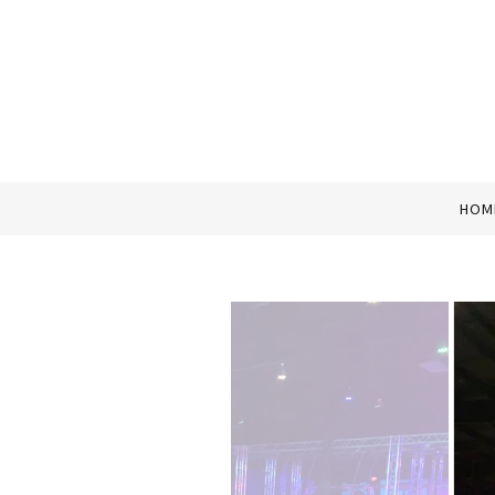
Home
HOM
About Us
Contact Us
Photo Gallery
Attractions